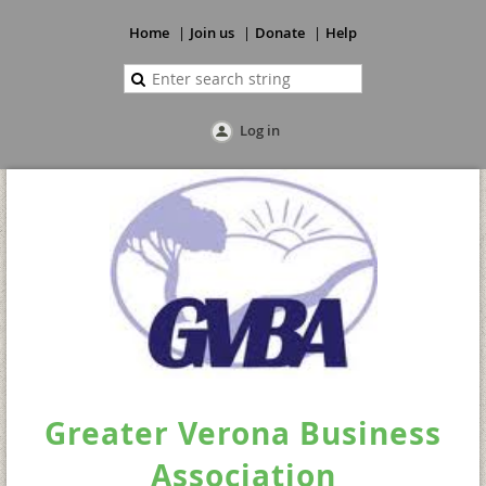
Home
Join us
Donate
Help
Log in
Greater Verona Business
Association