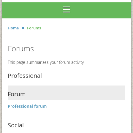
Home
Forums
Forums
This page summarizes your forum activity.
Professional
Forum
Professional forum
Social