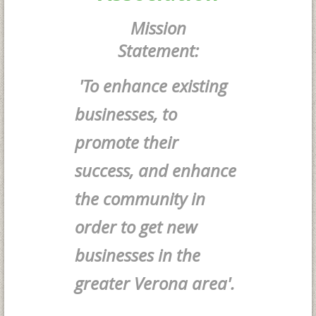
Mission
Statement:
'To enhance existing
businesses, to
promote their
success, and enhance
the community in
order to get new
businesses in the
greater Verona area'.