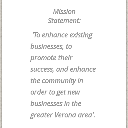
Mission
Statement:
'To enhance existing
businesses, to
promote their
success, and enhance
the community in
order to get new
businesses in the
greater Verona area'.