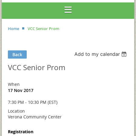
Home
VCC Senior Prom
Add to my calendar
Back
VCC Senior Prom
When
17 Nov 2017
7:30 PM - 10:30 PM (EST)
Location
Verona Community Center
Registration