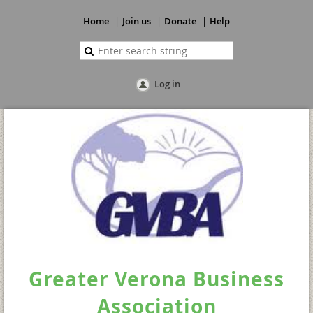
Home
Join us
Donate
Help
Log in
Greater Verona Business
Association