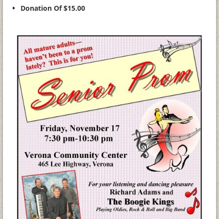
Donation Of $15.00